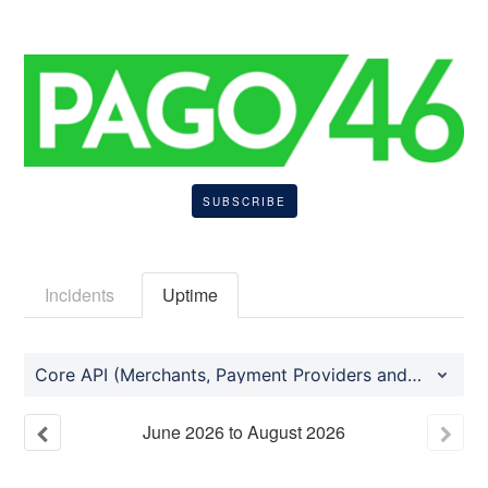
SUBSCRIBE
Incidents
Uptime
Core API (Merchants, Payment Providers and Consumer Mobile Application)
June
2026
to
August
2026