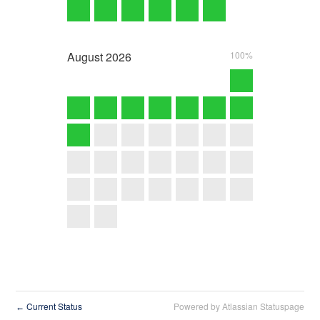
August
2026
100%
Current Status
Powered by Atlassian Statuspage
←