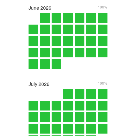
June
2026
100%
July
2026
100%